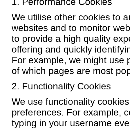
1. Performance Cookies
We utilise other cookies to 
websites and to monitor web
to provide a high quality ex
offering and quickly identifyi
For example, we might use p
of which pages are most pop
2. Functionality Cookies
We use functionality cookie
preferences. For example, c
typing in your username ever