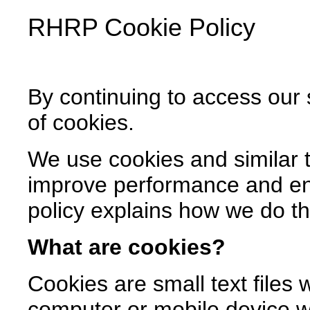
RHRP
Cookie Policy
By continuing to access our 
of cookies.
We use cookies and similar t
improve performance and en
policy explains how we do th
What are cookies?
Cookies are small text files
computer or mobile device whe