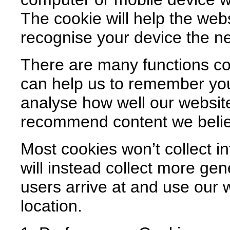
The cookie will help the webs
recognise your device the nex
There are many functions co
can help us to remember yo
analyse how well our website
recommend content we believ
Most cookies won’t collect in
will instead collect more ge
users arrive at and use our 
location.