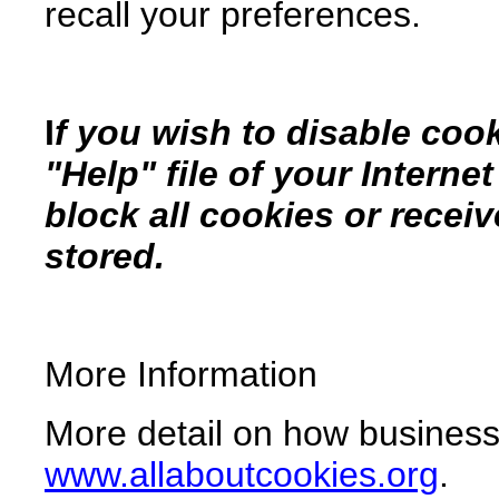
recall your preferences.
I
f you wish to disable coo
"Help" file of your Interne
block all cookies or recei
stored.
More Information
More detail on how businesse
www.allaboutcookies.org
.