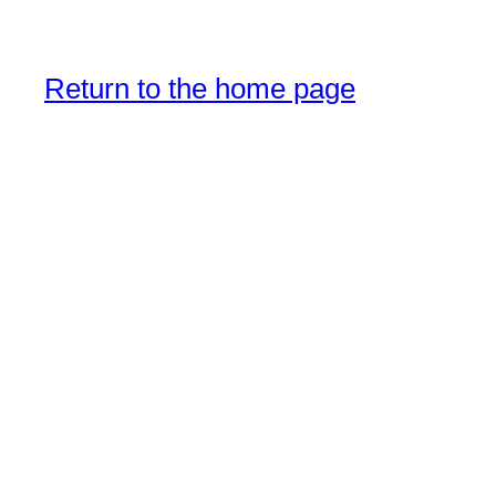
Return to the home page